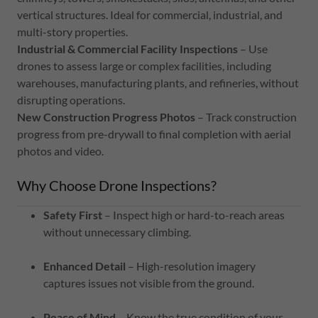
vertical structures. Ideal for commercial, industrial, and
multi-story properties.
Industrial & Commercial Facility Inspections
– Use
drones to assess large or complex facilities, including
warehouses, manufacturing plants, and refineries, without
disrupting operations.
New Construction Progress Photos
– Track construction
progress from pre-drywall to final completion with aerial
photos and video.
Why Choose Drone Inspections?
Safety First
– Inspect high or hard-to-reach areas
without unnecessary climbing.
Enhanced Detail
– High-resolution imagery
captures issues not visible from the ground.
Peace of Mind
– Know the true condition of your