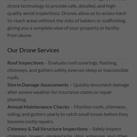
drone technology to provide safe, detailed, and high-
quality aerial inspections. Drones allow us to access hard-
to-reach areas without the risks of ladders or scaffolding,
giving you a complete view of your property or facility
from above.
Our Drone Services
Roof Inspections
– Evaluate roof coverings, flashing,
chimneys, and gutters safely, even on steep or inaccessible
roofs.
Storm Damage Assessments
– Quickly document damage
after severe weather for insurance claims or repair
planning.
Annual Maintenance Checks
– Monitor roofs, chimneys,
siding, and gutters yearly to catch small issues before they
become costly repairs.
Chimney & Tall Structure Inspections
– Safely inspect
chimneys, towers, smokestacks, silos, antennas, and other