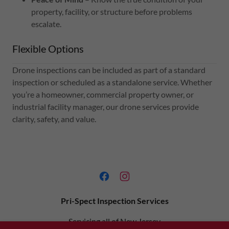
property, facility, or structure before problems
escalate.
Flexible Options
Drone inspections can be included as part of a standard
inspection or scheduled as a standalone service. Whether
you’re a homeowner, commercial property owner, or
industrial facility manager, our drone services provide
clarity, safety, and value.
Pri-Spect Inspection Services
Servicing all of New Jersey