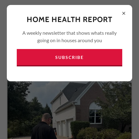
HOME HEALTH REPORT
A weekly newsletter that shows whats really
going on in houses around you
SERVICES
SUBSCRIBE