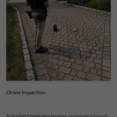
Drone Inspection
At
Pri-Spect Inspection Services
, we leverage advanced